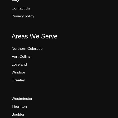
FAQ
Contact Us
Privacy policy
Areas We Serve
Northern Colorado
Fort Collins
Loveland
Windsor
Greeley
Westminster
Thornton
Boulder