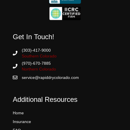
Get In Touch!
(303)-417-9000
Southern Colorado
(970)-670-7885
Northern Colorado
service@rapiddrycolorado.com
Additional Resources
Home
Insurance