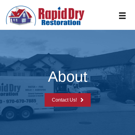
About
Contact Us!