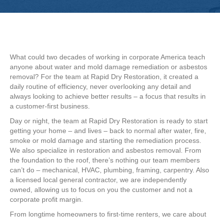
What could two decades of working in corporate America teach
anyone about water and mold damage remediation or asbestos
removal? For the team at Rapid Dry Restoration, it created a
daily routine of efficiency, never overlooking any detail and
always looking to achieve better results – a focus that results in
a customer-first business.
Day or night, the team at Rapid Dry Restoration is ready to start
getting your home – and lives – back to normal after water, fire,
smoke or mold damage and starting the remediation process.
We also specialize in restoration and asbestos removal. From
the foundation to the roof, there’s nothing our team members
can’t do – mechanical, HVAC, plumbing, framing, carpentry. Also
a licensed local general contractor, we are independently
owned, allowing us to focus on you the customer and not a
corporate profit margin.
From longtime homeowners to first-time renters, we care about