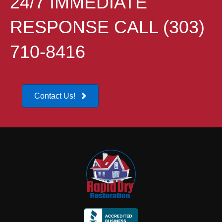
24/7 IMMEDIATE
RESPONSE CALL (303)
710-8416
Contact Us!