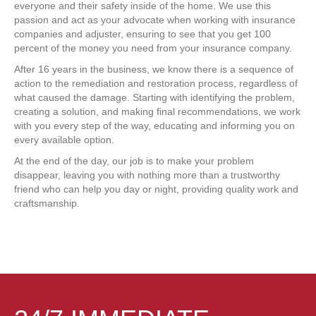
everyone and their safety inside of the home. We use this
passion and act as your advocate when working with insurance
companies and adjuster, ensuring to see that you get 100
percent of the money you need from your insurance company.
After 16 years in the business, we know there is a sequence of
action to the remediation and restoration process, regardless of
what caused the damage. Starting with identifying the problem,
creating a solution, and making final recommendations, we work
with you every step of the way, educating and informing you on
every available option.
At the end of the day, our job is to make your problem
disappear, leaving you with nothing more than a trustworthy
friend who can help you day or night, providing quality work and
craftsmanship.