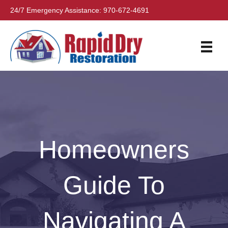
24/7 Emergency Assistance:
970-672-4691
Homeowners
Guide To
Navigating A