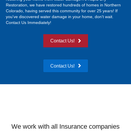
Restoration, we have restored hundreds of homes in Northern
Colorado, having served this community for over 25 years! If
you've discovered water damage in your home, don't wait.
Contact Us Immediately!
Contact Us!
Contact Us!
We work with all Insurance companies