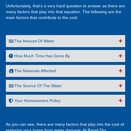
Unfortunately, that's a very hard question to answer as there are
many factors that play into that equation. The following are the
main factors that contribute to the cost:
The Amount Of Water
How Much Time Has Gone By
The Materials Affected
The Source Of The Water
Your Homeowners Policy
As you can see, there are many factors that play into the cost of
restoring your home from water damage. At Rapid Dry