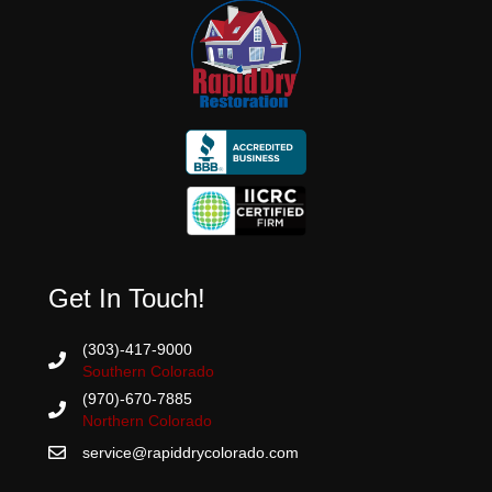
Get In Touch!
(303)-417-9000
Southern Colorado
(970)-670-7885
Northern Colorado
service@rapiddrycolorado.com