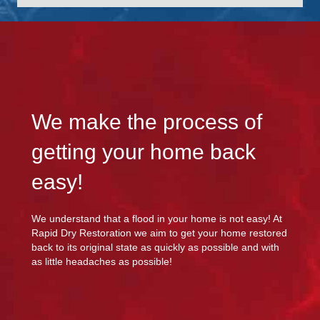
We make the process of
getting your home back
easy!
We understand that a flood in your home is not easy! At
Rapid Dry Restoration we aim to get your home restored
back to its original state as quickly as possible and with
as little headaches as possible!