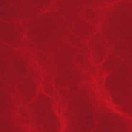
STEP 1
MITIGATION:
Contact Us Immediately To Get Our Mitigation Team
To Your Home
STEP 2
INSURANCE CLAIM:
Once the damage has been mitigated, and you have
submitted your claim with your insurance, we take
over and work with them directly to handle the
restoration process next.
STEP 3
COORDINATION:
Based on the response from your insurance