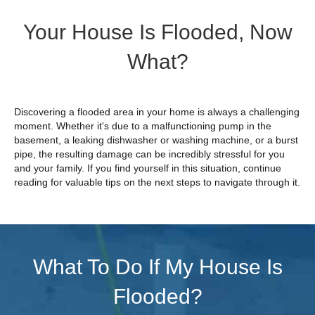
Your House Is Flooded, Now
What?
Discovering a flooded area in your home is always a challenging
moment. Whether it's due to a malfunctioning pump in the
basement, a leaking dishwasher or washing machine, or a burst
pipe, the resulting damage can be incredibly stressful for you
and your family. If you find yourself in this situation, continue
reading for valuable tips on the next steps to navigate through it.
What To Do If My House Is
Flooded?