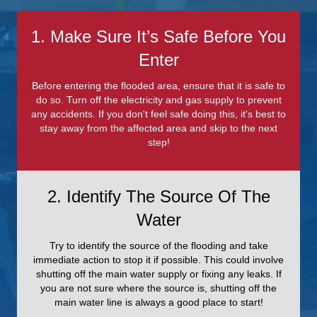
1. Make Sure It’s Safe Before You
Enter
Before entering the flooded area, ensure that it is safe to
do so. Turn off the electricity and gas supply to prevent
any accidents. If you don't feel safe doing this, it's best to
stay away from the affected area and skip to the next
step!
2. Identify The Source Of The
Water
Try to identify the source of the flooding and take
immediate action to stop it if possible. This could involve
shutting off the main water supply or fixing any leaks. If
you are not sure where the source is, shutting off the
main water line is always a good place to start!