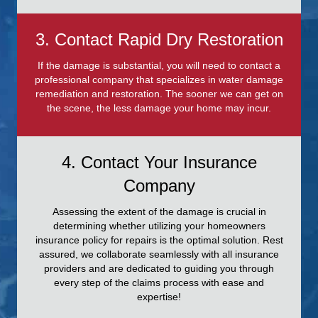
3. Contact Rapid Dry Restoration
If the damage is substantial, you will need to contact a
professional company that specializes in water damage
remediation and restoration. The sooner we can get on
the scene, the less damage your home may incur.
4. Contact Your Insurance
Company
Assessing the extent of the damage is crucial in
determining whether utilizing your homeowners
insurance policy for repairs is the optimal solution. Rest
assured, we collaborate seamlessly with all insurance
providers and are dedicated to guiding you through
every step of the claims process with ease and
expertise!