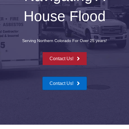
House Flood
Serving Northern Colorado For Over 25 years!
Contact Us!
Contact Us!