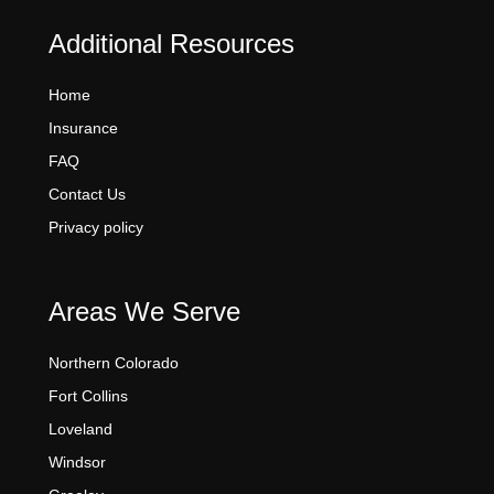
Additional Resources
Home
Insurance
FAQ
Contact Us
Privacy policy
Areas We Serve
Northern Colorado
Fort Collins
Loveland
Windsor