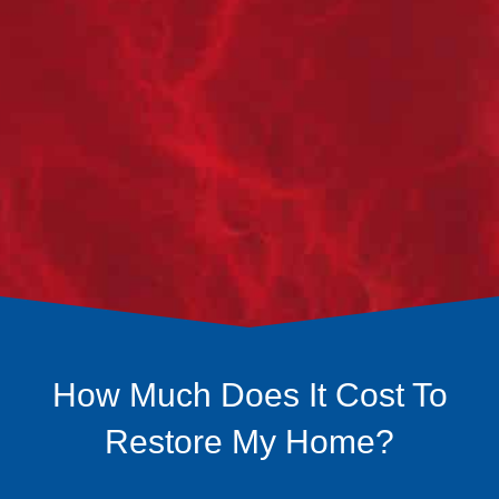
company, we work with you to plan for the
restoration. Whether that's restoring to the same
finishings or also the perfect time for any upgrades
you’ve been waiting on.
STEP 4
RESTORATION:
We get to work on restoring your home back to new!
How Much Does It Cost To
Restore My Home?