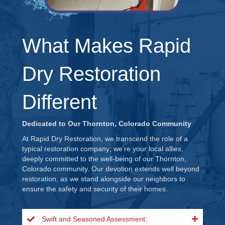
What Makes Rapid
Dry Restoration
Different
Dedicated to Our Thornton, Colorado Community
At Rapid Dry Restoration, we transcend the role of a
typical restoration company; we're your local allies,
deeply committed to the well-being of our Thornton,
Colorado community. Our devotion extends well beyond
restoration, as we stand alongside our neighbors to
ensure the safety and security of their homes.
Swift and Seasoned Assessment: