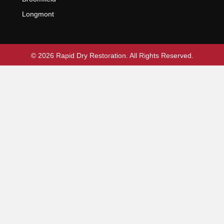
Longmont
© 2026 Rapid Dry Restoration. All Rights Reserved.