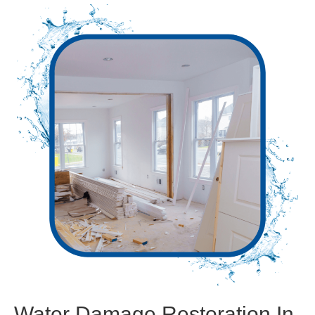
Water Damage Restoration In