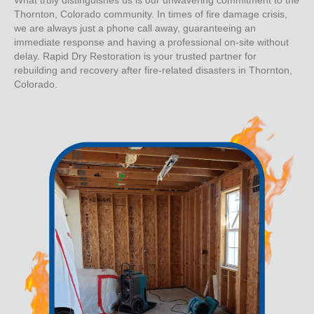
Thornton, Colorado community. In times of fire damage crisis,
we are always just a phone call away, guaranteeing an
immediate response and having a professional on-site without
delay. Rapid Dry Restoration is your trusted partner for
rebuilding and recovery after fire-related disasters in Thornton,
Colorado.