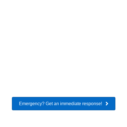
Flooded
Flooded
Fire Damage
Crawlspace
Basement
Restoration
Smoke
Mold
Asbestos
Removal
Remediation
Removal
Emergency? Get an immediate response!