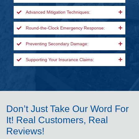
Advanced Mitigation Techniques:
Round-the-Clock Emergency Response:
Preventing Secondary Damage:
Supporting Your Insurance Claims:
Don’t Just Take Our Word For
It! Real Customers, Real
Reviews!