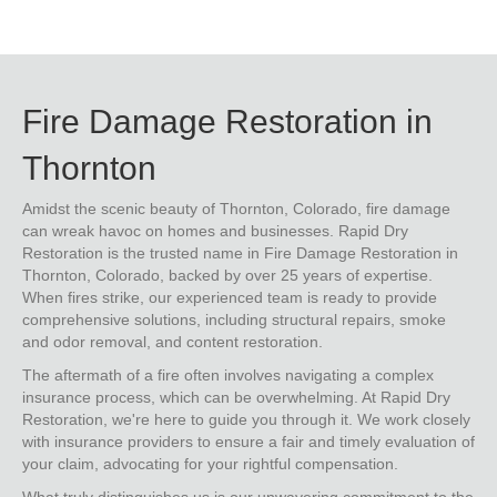
Fire Damage Restoration in
Thornton
Amidst the scenic beauty of Thornton, Colorado, fire damage
can wreak havoc on homes and businesses. Rapid Dry
Restoration is the trusted name in Fire Damage Restoration in
Thornton, Colorado, backed by over 25 years of expertise.
When fires strike, our experienced team is ready to provide
comprehensive solutions, including structural repairs, smoke
and odor removal, and content restoration.
The aftermath of a fire often involves navigating a complex
insurance process, which can be overwhelming. At Rapid Dry
Restoration, we're here to guide you through it. We work closely
with insurance providers to ensure a fair and timely evaluation of
your claim, advocating for your rightful compensation.
What truly distinguishes us is our unwavering commitment to the