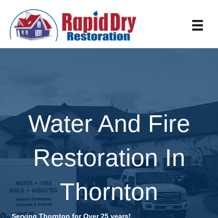
Water And Fire
Restoration In
Thornton
Serving Thornton for Over 25 years!