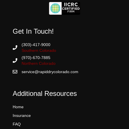
Get In Touch!
(303)-417-9000
Southern Colorado
(970)-670-7885
Northern Colorado
service@rapiddrycolorado.com
Additional Resources
Home
Insurance
FAQ