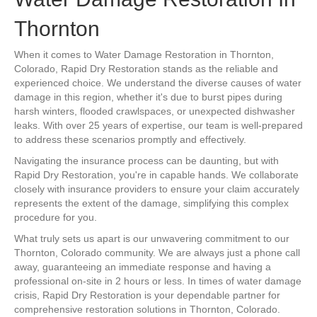
Thornton
When it comes to Water Damage Restoration in Thornton,
Colorado, Rapid Dry Restoration stands as the reliable and
experienced choice. We understand the diverse causes of water
damage in this region, whether it's due to burst pipes during
harsh winters, flooded crawlspaces, or unexpected dishwasher
leaks. With over 25 years of expertise, our team is well-prepared
to address these scenarios promptly and effectively.
Navigating the insurance process can be daunting, but with
Rapid Dry Restoration, you're in capable hands. We collaborate
closely with insurance providers to ensure your claim accurately
represents the extent of the damage, simplifying this complex
procedure for you.
What truly sets us apart is our unwavering commitment to our
Thornton, Colorado community. We are always just a phone call
away, guaranteeing an immediate response and having a
professional on-site in 2 hours or less. In times of water damage
crisis, Rapid Dry Restoration is your dependable partner for
comprehensive restoration solutions in Thornton, Colorado.