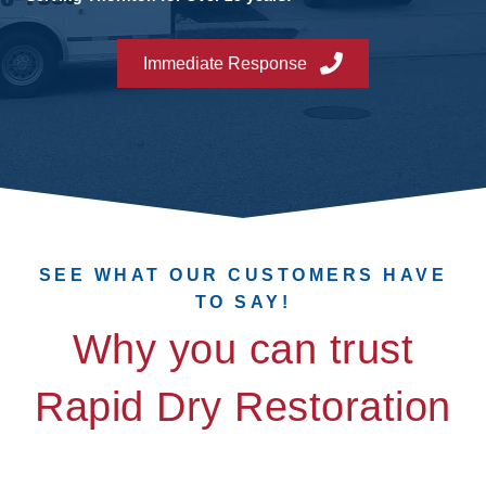
Immediate Response
SEE WHAT OUR CUSTOMERS HAVE
TO SAY!
Why you can trust
Rapid Dry Restoration