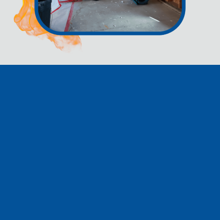
CONTACT US BEFORE
YOU CALL YOUR
INSURANCE
COMPANY!!
At Rapid Dry Restoration, we strongly advise reaching out to us
before contacting your insurance company when you're dealing
with water or fire damage. Insurance companies often employ
tactics to minimize their payout or deny claims, and we're here
to help you navigate this challenging situation. Our commitment