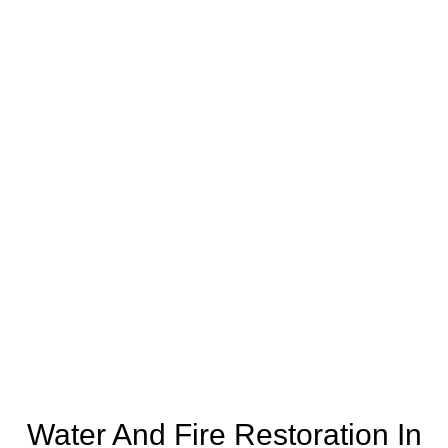
Water And Fire Restoration In