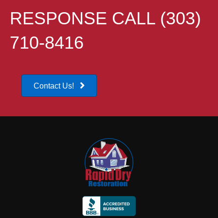
RESPONSE CALL (303)
710-8416
Contact Us!