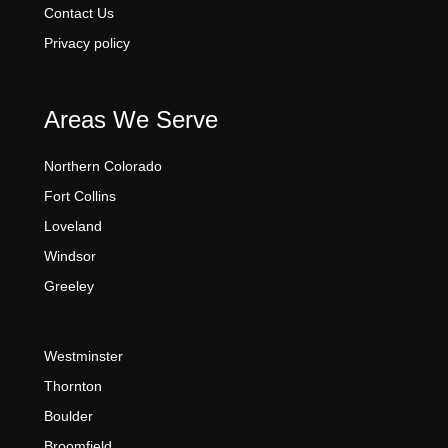
Contact Us
Privacy policy
Areas We Serve
Northern Colorado
Fort Collins
Loveland
Windsor
Greeley
Westminster
Thornton
Boulder
Broomfield