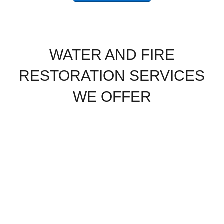
WATER AND FIRE
RESTORATION SERVICES
WE OFFER
Water
Water
Burst Pipe
Damage
Removal
Restoration