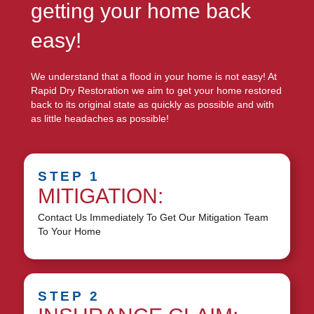
getting your home back
easy!
We understand that a flood in your home is not easy! At
Rapid Dry Restoration we aim to get your home restored
back to its original state as quickly as possible and with
as little headaches as possible!
STEP 1
MITIGATION:
Contact Us Immediately To Get Our Mitigation Team
To Your Home
STEP 2