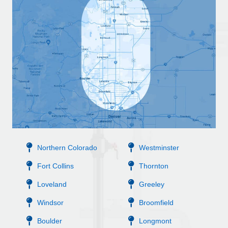
Northern Colorado
Westminster
Fort Collins
Thornton
Loveland
Greeley
Windsor
Broomfield
Boulder
Longmont