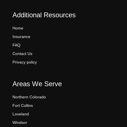
Additional Resources
Home
Insurance
FAQ
Contact Us
Privacy policy
Areas We Serve
Northern Colorado
Fort Collins
Loveland
Windsor