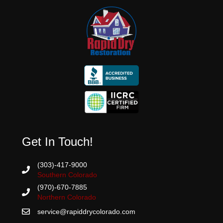
Get In Touch!
(303)-417-9000
Southern Colorado
(970)-670-7885
Northern Colorado
service@rapiddrycolorado.com