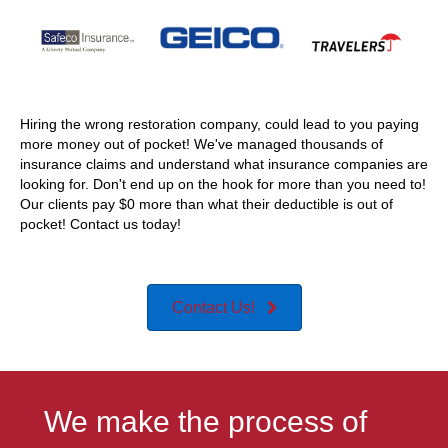
Hiring the wrong restoration company, could lead to you paying
more money out of pocket! We've managed thousands of
insurance claims and understand what insurance companies are
looking for. Don't end up on the hook for more than you need to!
Our clients pay $0 more than what their deductible is out of
pocket! Contact us today!
Contact Us!
We make the process of