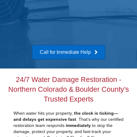
Call for Immediate Help
24/7 Water Damage Restoration -
Northern Colorado & Boulder County's
Trusted Experts
When water hits your property,
the clock is ticking—
and delays get expensive fast
. That’s why our certified
restoration team responds
immediately
to stop the
damage, protect your property, and fast-track your