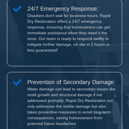
24/7 Emergency Response:
Disasters don't wait for business hours. Rapid
Dry Restoration offers a 24/7 emergency
response, ensuring that homeowners can get
immediate assistance when they need it the
most. Our team is ready to respond swiftly to
mitigate further damage, on site in 2 hours or
less guaranteed!
Prevention of Secondary Damage:
Water damage can lead to secondary issues like
mold growth and structural damage if not
addressed promptly. Rapid Dry Restoration not
only addresses the visible damage but also
takes preventive measures to avoid long-term
consequences, saving homeowners from
potential future headaches