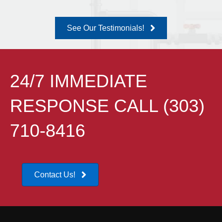
See Our Testimonials!
24/7 IMMEDIATE
RESPONSE CALL (303)
710-8416
Contact Us!