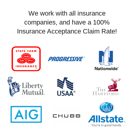
We work with all insurance
companies, and have a 100%
Insurance Acceptance Claim Rate!