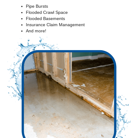
Pipe Bursts
Flooded Crawl Space
Flooded Basements
Insurance Claim Management
And more!