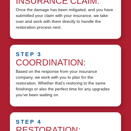
INSURANCE CLAIM:
Once the damage has been mitigated, and you have
submitted your claim with your insurance, we take
over and work with them directly to handle the
restoration process next.
STEP 3
COORDINATION:
Based on the response from your insurance
company, we work with you to plan for the
restoration. Whether that's restoring to the same
finishings or also the perfect time for any upgrades
you’ve been waiting on.
STEP 4
RESTORATION: