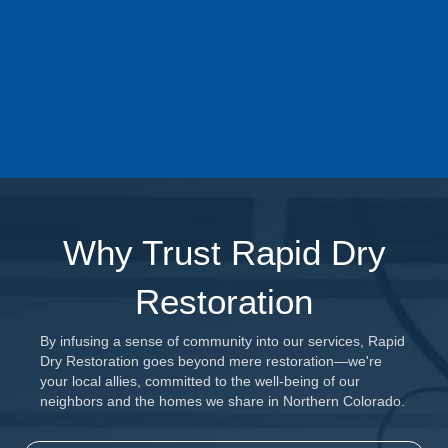
until the job is done. Count on Rapid Dry to have your
back and advocate for you during this challenging time.
Learn more about our Insurance Claim
Management Services Today
Why Trust Rapid Dry
Restoration
By infusing a sense of community into our services, Rapid
Dry Restoration goes beyond mere restoration—we're
your local allies, committed to the well-being of our
neighbors and the homes we share in Northern Colorado.