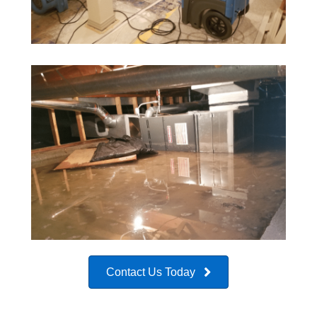
Contact Us Today