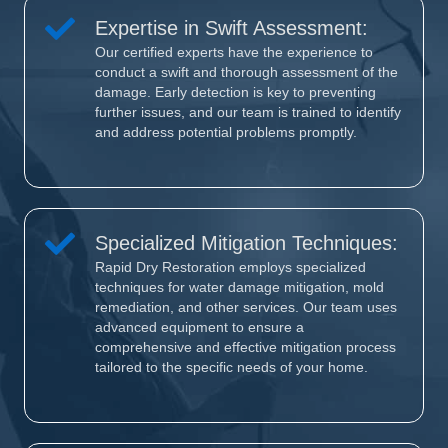
Expertise in Swift Assessment:
Our certified experts have the experience to
conduct a swift and thorough assessment of the
damage. Early detection is key to preventing
further issues, and our team is trained to identify
and address potential problems promptly.
Specialized Mitigation Techniques:
Rapid Dry Restoration employs specialized
techniques for water damage mitigation, mold
remediation, and other services. Our team uses
advanced equipment to ensure a
comprehensive and effective mitigation process
tailored to the specific needs of your home.