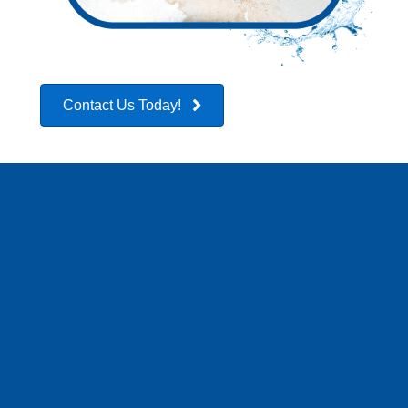
Contact Us Today!
CONTACT US
BEFORE YOU CALL
YOUR INSURANCE
COMPANY!!
At Rapid Dry Restoration, we strongly advise reaching out
to us before contacting your insurance company when