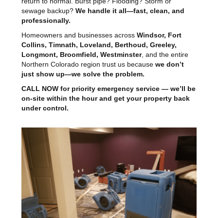
return to normal. Burst pipe? Flooding? Storm or
sewage backup?
We handle it all—fast, clean, and
professionally.
Homeowners and businesses across
Windsor, Fort
Collins, Timnath, Loveland, Berthoud, Greeley,
Longmont, Broomfield, Westminster
, and the entire
Northern Colorado region trust us because
we don’t
just show up—we solve the problem.
CALL NOW for priority emergency service — we’ll be
on-site within the hour and get your property back
under control.