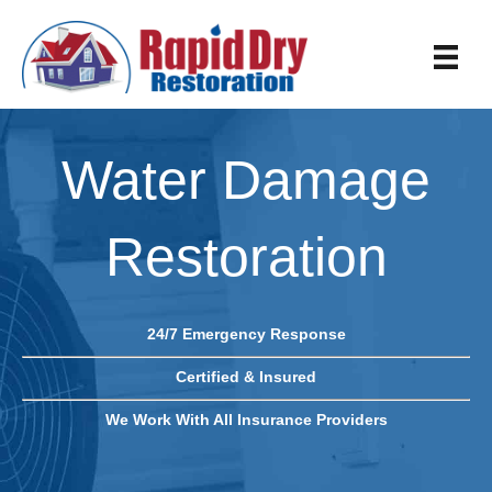
Water Damage
Restoration
24/7 Emergency Response
Certified & Insured
We Work With All Insurance Providers