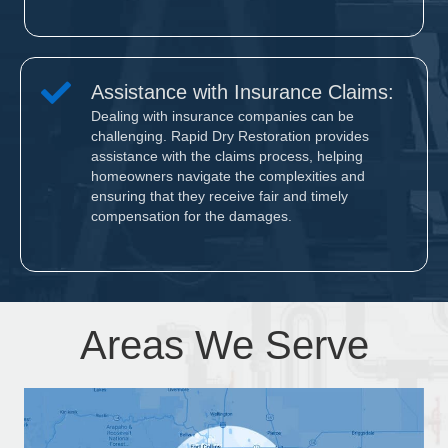
Assistance with Insurance Claims:
Dealing with insurance companies can be
challenging. Rapid Dry Restoration provides
assistance with the claims process, helping
homeowners navigate the complexities and
ensuring that they receive fair and timely
compensation for the damages.
Areas We Serve