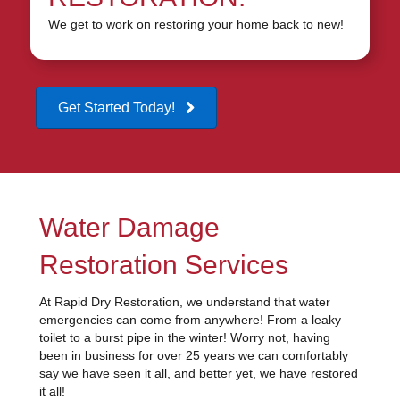
We get to work on restoring your home back to new!
Get Started Today!
Water Damage
Restoration Services
At Rapid Dry Restoration, we understand that water
emergencies can come from anywhere! From a leaky
toilet to a burst pipe in the winter! Worry not, having
been in business for over 25 years we can comfortably
say we have seen it all, and better yet, we have restored
it all!