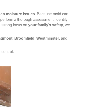
dden moisture issues
. Because mold can
perform a thorough assessment, identify
a strong focus on
your family’s safety
, we
ongmont, Broomfield, Westminster
, and
 control.