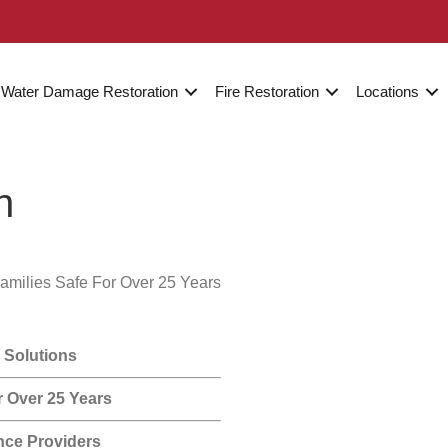
Water Damage Restoration
Fire Restoration
Locations
n
amilies Safe For Over 25 Years
 Solutions
r Over 25 Years
nce Providers