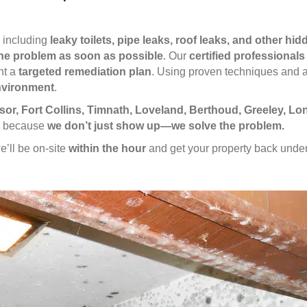
, including
leaky toilets, pipe leaks, roof leaks, and other hi
he problem as soon as possible
. Our
certified professionals
nt a
targeted remediation plan
. Using proven techniques and 
environment
.
or, Fort Collins, Timnath, Loveland, Berthoud, Greeley, L
us because
we don’t just show up—we solve the problem.
e’ll be on-site
within the hour
and get your property back under