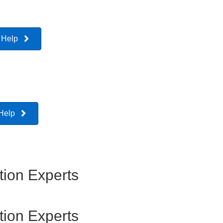
 Help
 Help
ion Experts
ion Experts