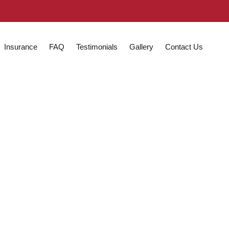
Insurance
FAQ
Testimonials
Gallery
Contact Us