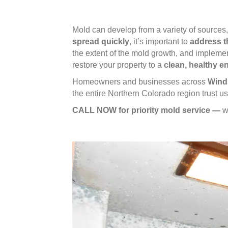
Mold can develop from a variety of sources
spread quickly
, it’s important to
address t
the extent of the mold growth, and impleme
restore your property to a
clean, healthy 
Homeowners and businesses across
Winds
the entire Northern Colorado region trust 
CALL NOW for priority mold service —
w