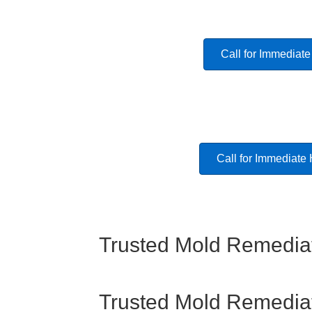
Call for Immediate
Call for Immediate
Trusted Mold Remediat
Trusted Mold Remediat