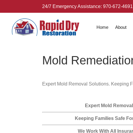
24/7 Emergency Assistance:
970-672-4691
Home
About
Mold Remediatio
Expert Mold Removal Solutions. Keeping F
Expert Mold Removal
Keeping Families Safe Fo
We Work With All Insura