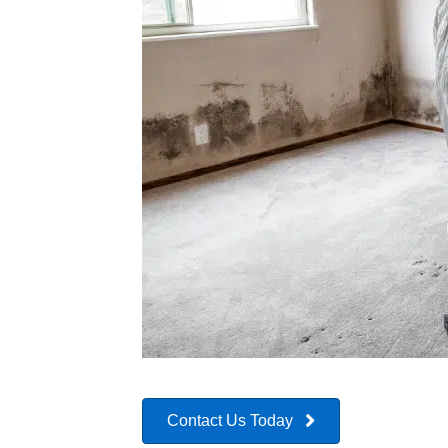
Contact Us Today